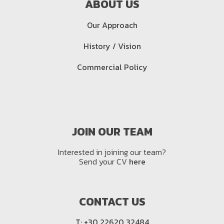
ABOUT US
Our Approach
History / Vision
Commercial Policy
JOIN OUR TEAM
Interested in joining our team?
Send your CV
here
CONTACT US
T:
+30 22620 32484