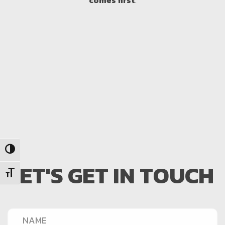
comes first
.
Toggle High Contrast
LET'S GET IN TOUCH
Toggle Font size