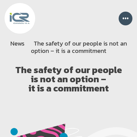
•••
News
The safety of our people is not an
option – it is a commitment
The safety of our people
is not an option –
it is a commitment