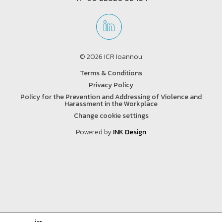
© 2026 ICR Ioannou
Terms & Conditions
Privacy Policy
Policy for the Prevention and Addressing of Violence and
Harassment in the Workplace
Change cookie settings
Powered by
INK Design