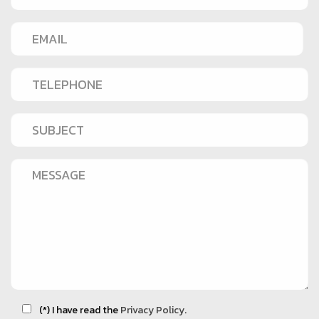
(*) I have read the
Privacy Policy
.