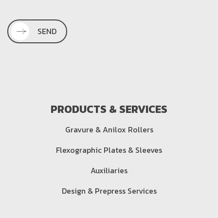
SEND
PRODUCTS & SERVICES
Gravure & Anilox Rollers
Flexographic Plates & Sleeves
Auxiliaries
Design & Prepress Services