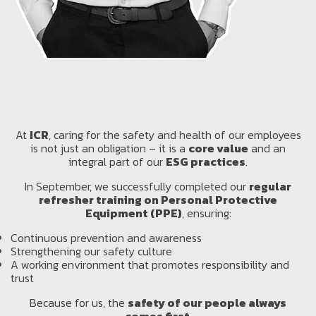
At
ICR
, caring for the safety and health of our employees
is not just an obligation – it is a
core value
and an
integral part of our
ESG practices
.
In September, we successfully completed our
regular
refresher training on Personal Protective
Equipment (PPE)
, ensuring:
Continuous prevention and awareness
Strengthening our safety culture
A working environment that promotes responsibility and
trust
Because for us, the
safety of our people always