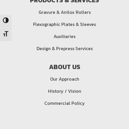
PRODUCTS & SERVICES
Gravure & Anilox Rollers
Toggle High Contrast
Flexographic Plates & Sleeves
Auxiliaries
Toggle Font size
Design & Prepress Services
ABOUT US
Our Approach
History / Vision
Commercial Policy