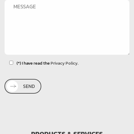
(*) I have read the
Privacy Policy
.
SEND