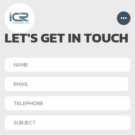
•••
LET'S GET IN TOUCH