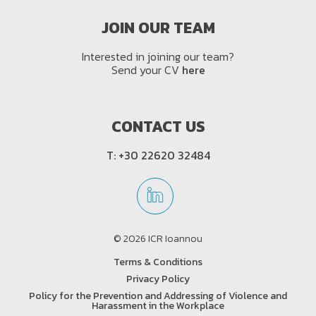
JOIN OUR TEAM
Interested in joining our team?
Send your CV
here
CONTACT US
T:
+30 22620 32484
© 2026 ICR Ioannou
Terms & Conditions
Privacy Policy
Policy for the Prevention and Addressing of Violence and
Harassment in the Workplace